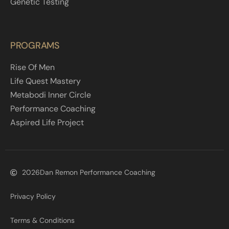
Genetic Testing
PROGRAMS
Rise Of Men
Life Quest Mastery
Metabodi Inner Circle
Performance Coaching
Aspired Life Project
2026
Dan Remon Performance Coaching
Privacy Policy
Terms & Conditions