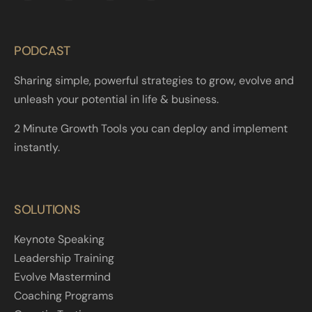
PODCAST
Sharing simple, powerful strategies to grow, evolve and
unleash your potential in life & business.
2 Minute Growth Tools you can deploy and implement
instantly.
SOLUTIONS
Keynote Speaking
Leadership Training
Evolve Mastermind
Coaching Programs