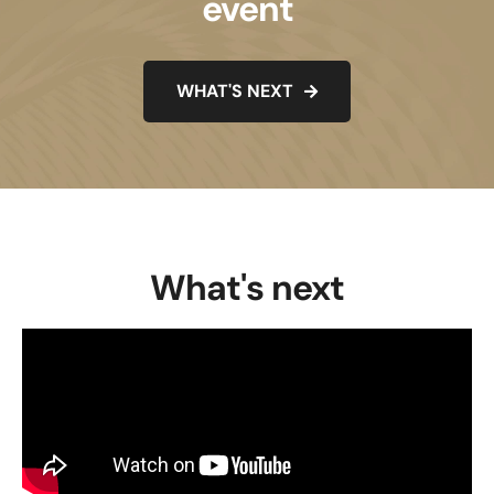
event
WHAT'S NEXT
What's next