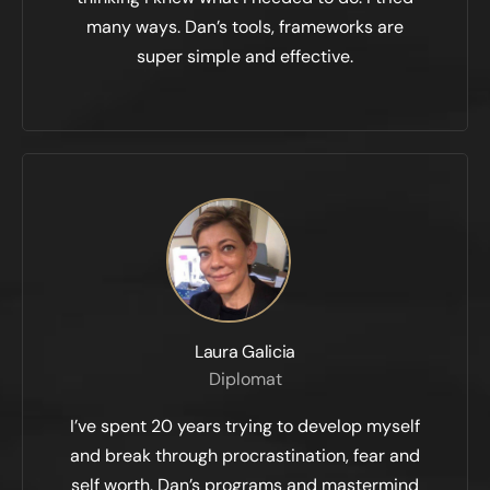
many ways. Dan’s tools, frameworks are
super simple and effective.
Laura Galicia
Diplomat
I’ve spent 20 years trying to develop myself
and break through procrastination, fear and
self worth. Dan’s programs and mastermind