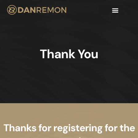
Thank You
Thanks for registering for the