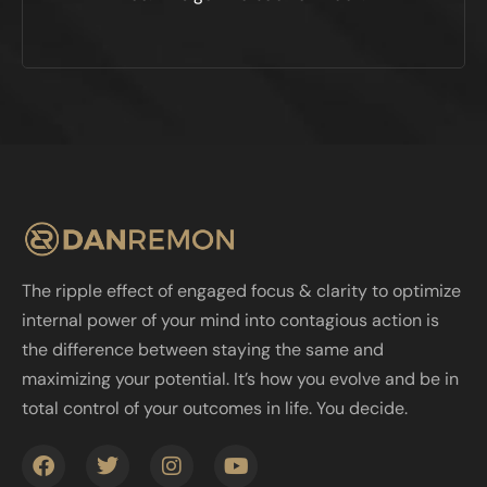
The ripple effect of engaged focus & clarity to optimize
internal power of your mind into contagious action is
the difference between staying the same and
maximizing your potential. It’s how you evolve and be in
total control of your outcomes in life. You decide.