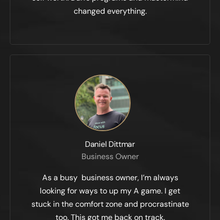
changed everything.
Daniel Dittmar
Business Owner
As a busy business owner, I’m always
looking for ways to up my A game. I get
stuck in the comfort zone and procrastinate
too. This got me back on track.