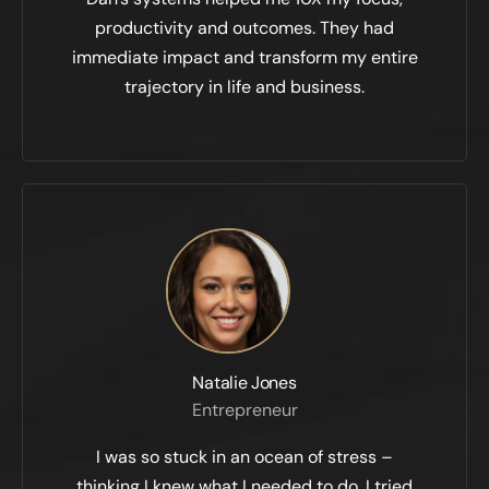
productivity and outcomes. They had
immediate impact and transform my entire
trajectory in life and business.
Natalie Jones
Entrepreneur
I was so stuck in an ocean of stress –
thinking I knew what I needed to do. I tried