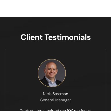
Client Testimonials
Niels Steeman
General Manager
Dan’s systems helped me 10X my focus,