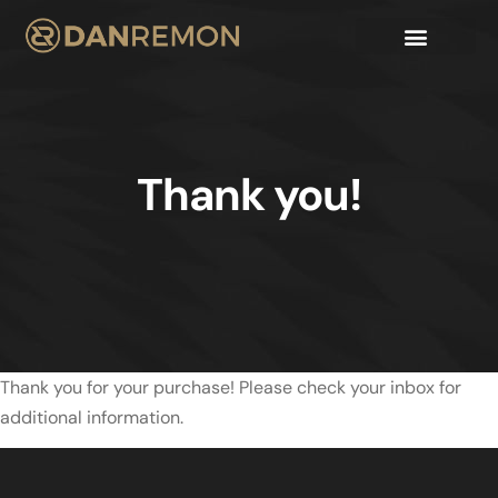
Thank you!
Thank you for your purchase! Please check your inbox for
additional information.