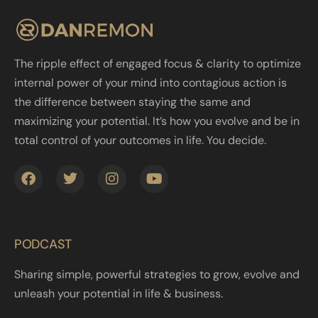
The ripple effect of engaged focus & clarity to optimize
internal power of your mind into contagious action is
the difference between staying the same and
maximizing your potential. It’s how you evolve and be in
total control of your outcomes in life. You decide.
PODCAST
Sharing simple, powerful strategies to grow, evolve and
unleash your potential in life & business.