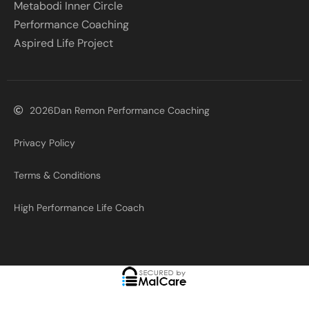
Metabodi Inner Circle
Performance Coaching
Aspired Life Project
2026
Dan Remon Performance Coaching
Privacy Policy
Terms & Conditions
High Performance Life Coach