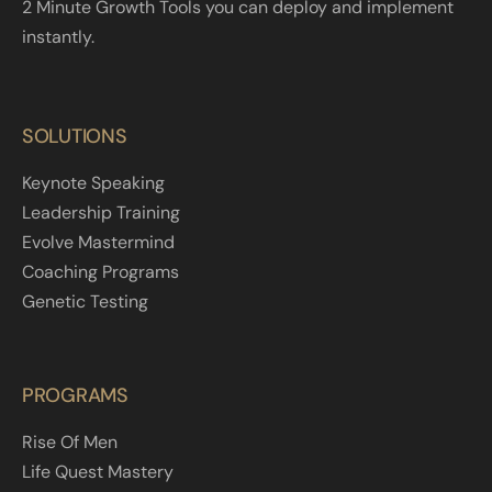
2 Minute Growth Tools you can deploy and implement
instantly.
SOLUTIONS
Keynote Speaking
Leadership Training
Evolve Mastermind
Coaching Programs
Genetic Testing
PROGRAMS
Rise Of Men
Life Quest Mastery