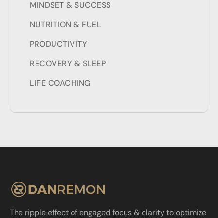
MINDSET & SUCCESS
NUTRITION & FUEL
PRODUCTIVITY
RECOVERY & SLEEP
LIFE COACHING
The ripple effect of engaged focus & clarity to optimize