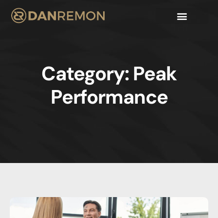
Category: Peak
Performance