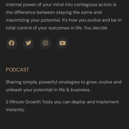
internal power of your mind into contagious action is
the difference between staying the same and
maximizing your potential. It’s how you evolve and be in
total control of your outcomes in life. You decide.
PODCAST
Sharing simple, powerful strategies to grow, evolve and
unleash your potential in life & business.
2 Minute Growth Tools you can deploy and implement
instantly.