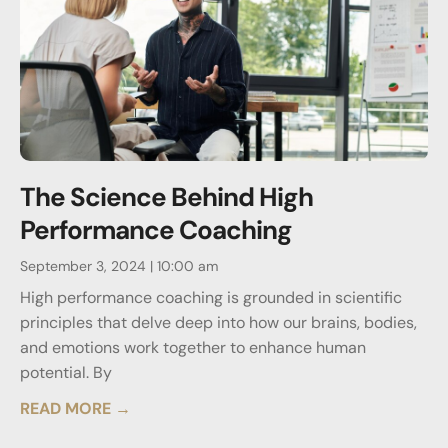
The Science Behind High
Performance Coaching
September 3, 2024
10:00 am
High performance coaching is grounded in scientific
principles that delve deep into how our brains, bodies,
and emotions work together to enhance human
potential. By
READ MORE →