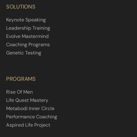
SOLUTIONS
Keynote Speaking
Leadership Training
Evolve Mastermind
Coaching Programs
Genetic Testing
PROGRAMS
Rise Of Men
Life Quest Mastery
Metabodi Inner Circle
Performance Coaching
Aspired Life Project