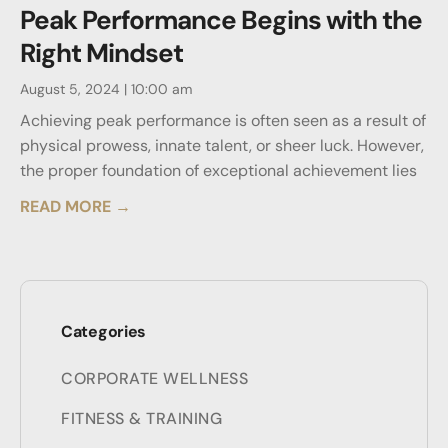
Peak Performance Begins with the
Right Mindset
August 5, 2024
10:00 am
Achieving peak performance is often seen as a result of
physical prowess, innate talent, or sheer luck. However,
the proper foundation of exceptional achievement lies
READ MORE →
Categories
CORPORATE WELLNESS
FITNESS & TRAINING