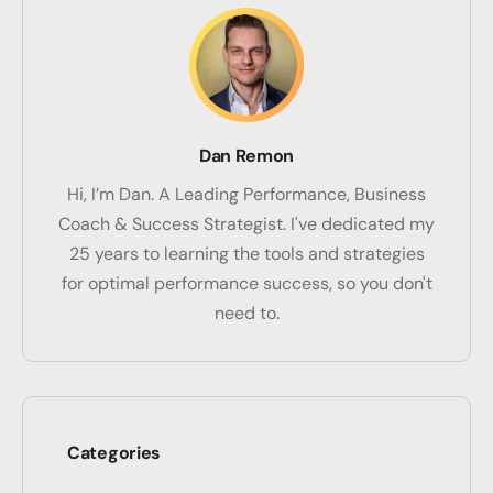
Dan Remon
Hi, I’m Dan. A Leading Performance, Business
Coach & Success Strategist. I've dedicated my
25 years to learning the tools and strategies
for optimal performance success, so you don't
need to.
Categories