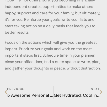
YOUR life, not others. Sure, you becoming financially
independent creates opportunities to make others
happy, support and care for your family, but ultimately,
it’s for you. Reinforce your goals, write your lists and
start taking action on a daily basis that leads you to
better results.
Focus on the actions which will give you the greatest
impact. Prioritize your goals and work on the most
important steps first. Schedule time in your planner,
close your office door, find a quite space to write, plan,
and gather your thoughts in peace, without distraction.
PREVIOUS
NEXT
5 Awesome Personal Success Strategies you MUST Consider
Get Hydrated, Cool Infused Water Tips