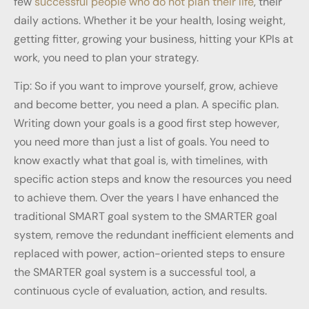
few
successful people who do not plan their life
, their
daily actions. Whether it be your health, losing weight,
getting fitter, growing your business, hitting your KPIs at
work, you need to plan your strategy.
Tip: So if you want to improve yourself, grow, achieve
and become better, you need a plan. A specific plan.
Writing down your goals is a good first step however,
you need more than just a list of goals. You need to
know exactly what that goal is, with timelines, with
specific action steps and know the resources you need
to achieve them. Over the years I have enhanced the
traditional SMART goal system to the SMARTER goal
system, remove the redundant inefficient elements and
replaced with power, action-oriented steps to ensure
the SMARTER goal system is a successful tool, a
continuous cycle of evaluation, action, and results.