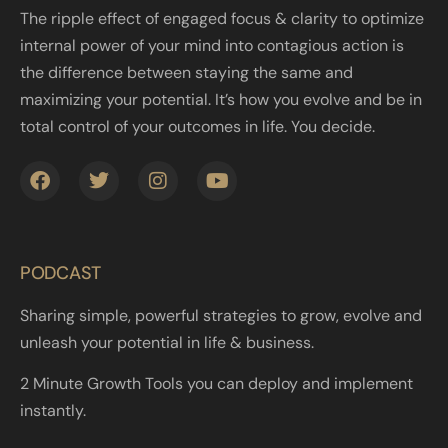
The ripple effect of engaged focus & clarity to optimize
internal power of your mind into contagious action is
the difference between staying the same and
maximizing your potential. It’s how you evolve and be in
total control of your outcomes in life. You decide.
PODCAST
Sharing simple, powerful strategies to grow, evolve and
unleash your potential in life & business.
2 Minute Growth Tools you can deploy and implement
instantly.