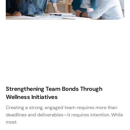
Strengthening Team Bonds Through
Wellness Initiatives
Creating a strong, engaged team requires more than
deadlines and deliverables—it requires intention. While
most