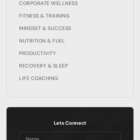
CORPORATE WELLNESS
FITNESS & TRAINING
MINDSET & SUCCESS
NUTRITION & FUEL
PRODUCTIVITY
RECOVERY & SLEEP
LIFE COACHING
Lets Connect