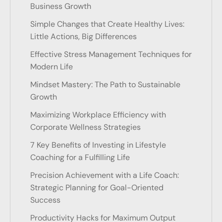
Business Growth
Simple Changes that Create Healthy Lives:
Little Actions, Big Differences
Effective Stress Management Techniques for
Modern Life
Mindset Mastery: The Path to Sustainable
Growth
Maximizing Workplace Efficiency with
Corporate Wellness Strategies
7 Key Benefits of Investing in Lifestyle
Coaching for a Fulfilling Life
Precision Achievement with a Life Coach:
Strategic Planning for Goal-Oriented
Success
Productivity Hacks for Maximum Output