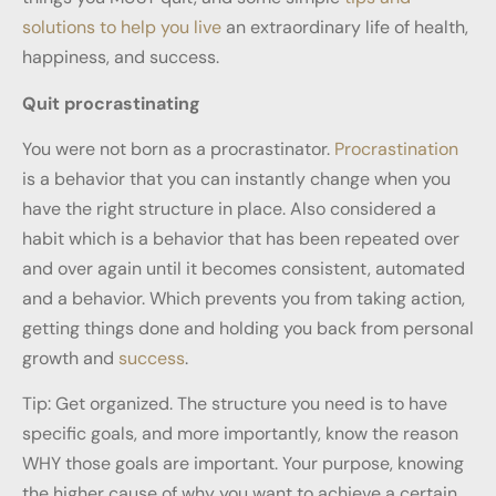
solutions to help you live
an extraordinary life of health,
happiness, and success.
Quit procrastinating
You were not born as a procrastinator.
Procrastination
is a behavior that you can instantly change when you
have the right structure in place. Also considered a
habit which is a behavior that has been repeated over
and over again until it becomes consistent, automated
and a behavior. Which prevents you from taking action,
getting things done and holding you back from personal
growth and
success
.
Tip: Get organized. The structure you need is to have
specific goals, and more importantly, know the reason
WHY those goals are important. Your purpose, knowing
the higher cause of why you want to achieve a certain