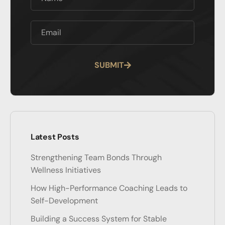
SUBMIT
Alternative:
Latest Posts
Strengthening Team Bonds Through
Wellness Initiatives
How High-Performance Coaching Leads to
Self-Development
Building a Success System for Stable