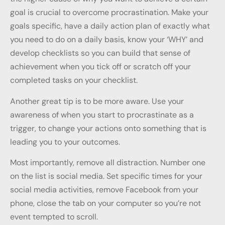
goal is crucial to overcome procrastination. Make your
goals specific, have a daily action plan of exactly what
you need to do on a daily basis, know your ‘WHY’ and
develop checklists so you can build that sense of
achievement when you tick off or scratch off your
completed tasks on your checklist.
Another great tip is to be more aware. Use your
awareness of when you start to procrastinate as a
trigger, to change your actions onto something that is
leading you to your outcomes.
Most importantly, remove all distraction. Number one
on the list is social media. Set specific times for your
social media activities, remove Facebook from your
phone, close the tab on your computer so you’re not
event tempted to scroll.