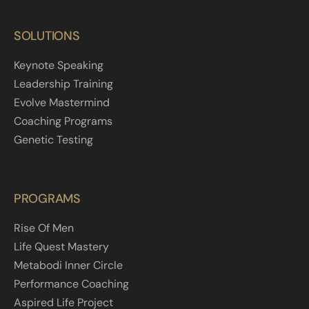
SOLUTIONS
Keynote Speaking
Leadership Training
Evolve Mastermind
Coaching Programs
Genetic Testing
PROGRAMS
Rise Of Men
Life Quest Mastery
Metabodi Inner Circle
Performance Coaching
Aspired Life Project