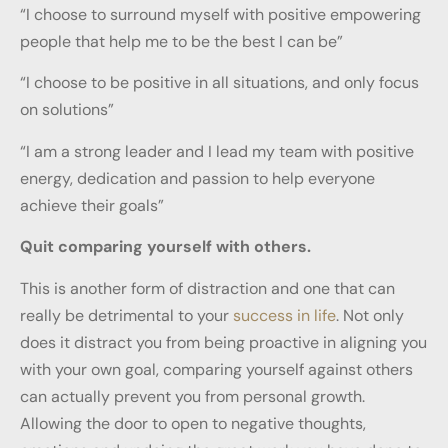
“I choose to surround myself with positive empowering
people that help me to be the best I can be”
“I choose to be positive in all situations, and only focus
on solutions”
“I am a strong leader and I lead my team with positive
energy, dedication and passion to help everyone
achieve their goals”
Quit comparing yourself with others.
This is another form of distraction and one that can
really be detrimental to your
success in life
. Not only
does it distract you from being proactive in aligning you
with your own goal, comparing yourself against others
can actually prevent you from personal growth.
Allowing the door to open to negative thoughts,