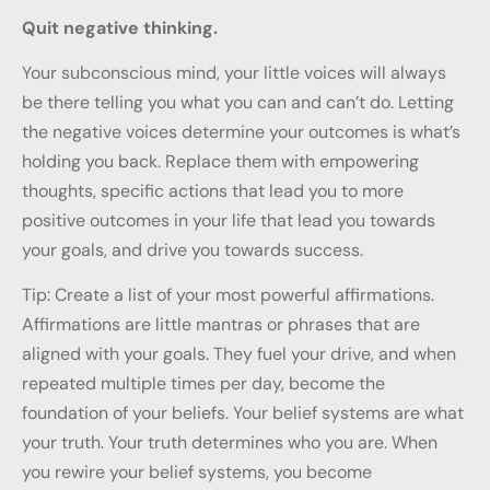
Quit negative thinking.
Your subconscious mind, your little voices will always
be there telling you what you can and can’t do. Letting
the negative voices determine your outcomes is what’s
holding you back. Replace them with empowering
thoughts, specific actions that lead you to more
positive outcomes in your life that lead you towards
your goals, and drive you towards success.
Tip: Create a list of your most powerful affirmations.
Affirmations are little mantras or phrases that are
aligned with your goals. They fuel your drive, and when
repeated multiple times per day, become the
foundation of your beliefs. Your belief systems are what
your truth. Your truth determines who you are. When
you rewire your belief systems, you become