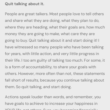
Quit talking about it.
People are great talkers. Most people love to tell others
and share what they are doing, what they plan to do,
where they are heading, what their goals are, how much
money they are going to make, what care they are
going to buy. Quit talking about it and start doing it! I
have witnessed so many people who have been talking
for years, with little action, and very little progress in
their life. I too am guilty of talking too much. For some, it
is a form of accountability, to share your goals with
others. However, more often than not, these statements
fall short of results, because you continue talking about
them. So quit talking, and start doing.
Actions speak louder than words, and remember, you
have goals to achieve to increase your happiness in