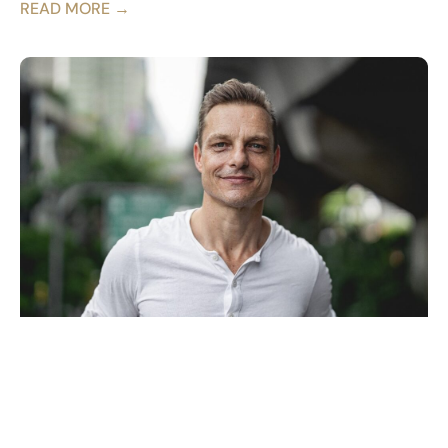
READ MORE →