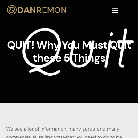
QUIT! Why You Must Quit
these 5 Things
We see a lot of information, many gurus, and many
companies all telling you what you need to do to be