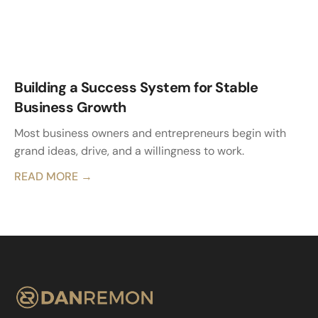
Building a Success System for Stable
Business Growth
Most business owners and entrepreneurs begin with
grand ideas, drive, and a willingness to work.
READ MORE →