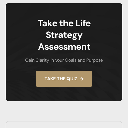
Take the Life
Strategy
Assessment
Gain Clarity, in your Goals and Purpose
TAKE THE QUIZ