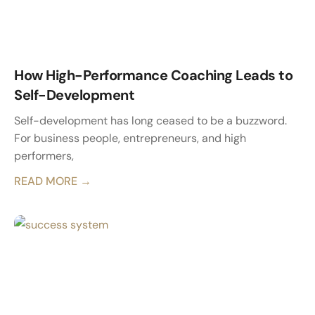
How High-Performance Coaching Leads to
Self-Development
Self-development has long ceased to be a buzzword.
For business people, entrepreneurs, and high
performers,
READ MORE →