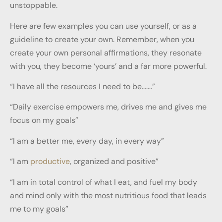
unstoppable.
Here are few examples you can use yourself, or as a
guideline to create your own. Remember, when you
create your own personal affirmations, they resonate
with you, they become ‘yours’ and a far more powerful.
“I have all the resources I need to be…….”
“Daily exercise empowers me, drives me and gives me
focus on my goals”
“I am a better me, every day, in every way”
“I am
productive
, organized and positive”
“I am in total control of what I eat, and fuel my body
and mind only with the most nutritious food that leads
me to my goals”