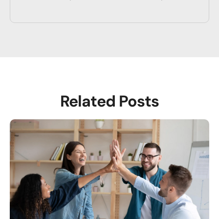
Related Posts