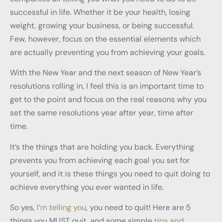
successful in life. Whether it be your health, losing
weight, growing your business, or being successful.
Few, however, focus on the essential elements which
are actually preventing you from achieving your goals.
With the New Year and the next season of New Year’s
resolutions rolling in, I feel this is an important time to
get to the point and focus on the real reasons why you
set the same resolutions year after year, time after
time.
It’s the things that are holding you back. Everything
prevents you from achieving each goal you set for
yourself, and it is these things you need to quit doing to
achieve everything you ever wanted in life.
So yes,
I’m telling you
, you need to quit! Here are 5
things you MUST quit, and some simple
tips and