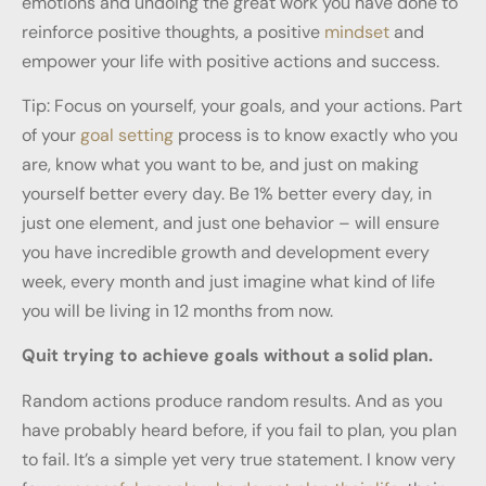
emotions and undoing the great work you have done to
reinforce positive thoughts, a positive
mindset
and
empower your life with positive actions and success.
Tip: Focus on yourself, your goals, and your actions. Part
of your
goal setting
process is to know exactly who you
are, know what you want to be, and just on making
yourself better every day. Be 1% better every day, in
just one element, and just one behavior – will ensure
you have incredible growth and development every
week, every month and just imagine what kind of life
you will be living in 12 months from now.
Quit trying to achieve goals without a solid plan.
Random actions produce random results. And as you
have probably heard before, if you fail to plan, you plan
to fail. It’s a simple yet very true statement. I know very