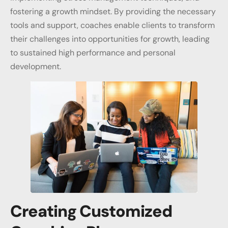
fostering a growth mindset. By providing the necessary
tools and support, coaches enable clients to transform
their challenges into opportunities for growth, leading
to sustained high performance and personal
development.
Creating Customized