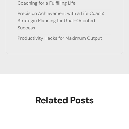
Coaching for a Fulfilling Life
Precision Achievement with a Life Coach:
Strategic Planning for Goal-Oriented
Success
Productivity Hacks for Maximum Output
Related Posts