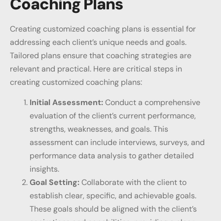
Coaching Plans
Creating customized coaching plans is essential for
addressing each client’s unique needs and goals.
Tailored plans ensure that coaching strategies are
relevant and practical. Here are critical steps in
creating customized coaching plans:
Initial Assessment:
Conduct a comprehensive
evaluation of the client’s current performance,
strengths, weaknesses, and goals. This
assessment can include interviews, surveys, and
performance data analysis to gather detailed
insights.
Goal Setting:
Collaborate with the client to
establish clear, specific, and achievable goals.
These goals should be aligned with the client’s