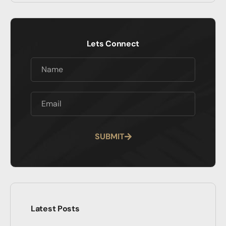
Lets Connect
SUBMIT
Alternative:
Latest Posts