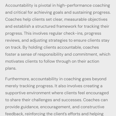
Accountability is pivotal in high-performance coaching
and critical for achieving goals and sustaining progress.
Coaches help clients set clear, measurable objectives
and establish a structured framework for tracking their
progress. This involves regular check-ins, progress
reviews, and adjusting strategies to ensure clients stay
on track. By holding clients accountable, coaches
foster a sense of responsibility and commitment, which
motivates clients to follow through on their action
plans.
Furthermore, accountability in coaching goes beyond
merely tracking progress. It also involves creating a
supportive environment where clients feel encouraged
to share their challenges and successes. Coaches can
provide guidance, encouragement, and constructive
feedback, reinforcing the client’s efforts and helping