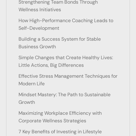
Strengthening Team Bonds Through
Wellness Initiatives
How High-Performance Coaching Leads to
Self-Development
Building a Success System for Stable
Business Growth
Simple Changes that Create Healthy Lives:
Little Actions, Big Differences
Effective Stress Management Techniques for
Modern Life
Mindset Mastery: The Path to Sustainable
Growth
Maximizing Workplace Efficiency with
Corporate Wellness Strategies
7 Key Benefits of Investing in Lifestyle