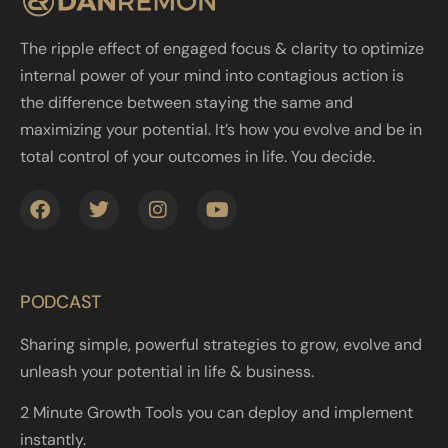
The ripple effect of engaged focus & clarity to optimize
internal power of your mind into contagious action is
the difference between staying the same and
maximizing your potential. It’s how you evolve and be in
total control of your outcomes in life. You decide.
PODCAST
Sharing simple, powerful strategies to grow, evolve and
unleash your potential in life & business.
2 Minute Growth Tools you can deploy and implement
instantly.