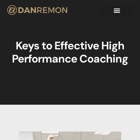
Keys to Effective High
Performance Coaching