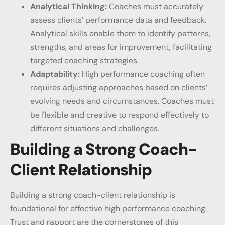
Analytical Thinking:
Coaches must accurately
assess clients’ performance data and feedback.
Analytical skills enable them to identify patterns,
strengths, and areas for improvement, facilitating
targeted coaching strategies.
Adaptability:
High performance coaching often
requires adjusting approaches based on clients’
evolving needs and circumstances. Coaches must
be flexible and creative to respond effectively to
different situations and challenges.
Building a Strong Coach-
Client Relationship
Building a strong coach-client relationship is
foundational for effective high performance coaching.
Trust and rapport are the cornerstones of this