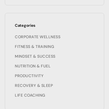
Categories
CORPORATE WELLNESS
FITNESS & TRAINING
MINDSET & SUCCESS
NUTRITION & FUEL
PRODUCTIVITY
RECOVERY & SLEEP
LIFE COACHING