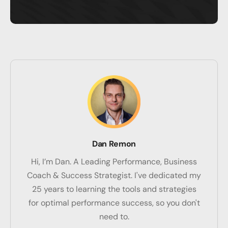
Dan Remon
Hi, I’m Dan. A Leading Performance, Business
Coach & Success Strategist. I've dedicated my
25 years to learning the tools and strategies
for optimal performance success, so you don't
need to.