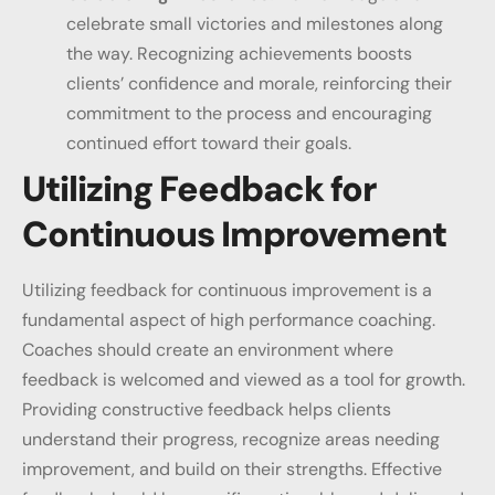
celebrate small victories and milestones along
the way. Recognizing achievements boosts
clients’ confidence and morale, reinforcing their
commitment to the process and encouraging
continued effort toward their goals.
Utilizing Feedback for
Continuous Improvement
Utilizing feedback for continuous improvement is a
fundamental aspect of high performance coaching.
Coaches should create an environment where
feedback is welcomed and viewed as a tool for growth.
Providing constructive feedback helps clients
understand their progress, recognize areas needing
improvement, and build on their strengths. Effective