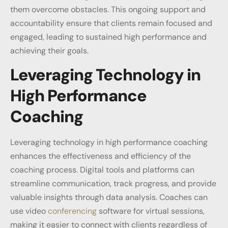
them overcome obstacles. This ongoing support and
accountability ensure that clients remain focused and
engaged, leading to sustained high performance and
achieving their goals.
Leveraging Technology in
High Performance
Coaching
Leveraging technology in high performance coaching
enhances the effectiveness and efficiency of the
coaching process. Digital tools and platforms can
streamline communication, track progress, and provide
valuable insights through data analysis. Coaches can
use video
conferencing
software for virtual sessions,
making it easier to connect with clients regardless of