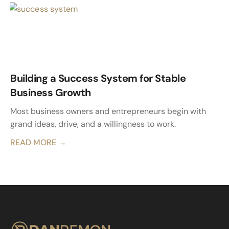
Building a Success System for Stable
Business Growth
Most business owners and entrepreneurs begin with
grand ideas, drive, and a willingness to work.
READ MORE →