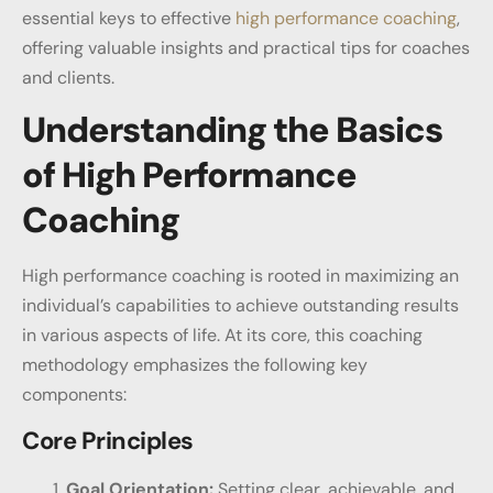
essential keys to effective
high performance coaching
,
offering valuable insights and practical tips for coaches
and clients.
Understanding the Basics
of High Performance
Coaching
High performance coaching is rooted in maximizing an
individual’s capabilities to achieve outstanding results
in various aspects of life. At its core, this coaching
methodology emphasizes the following key
components:
Core Principles
Goal Orientation:
Setting clear, achievable, and