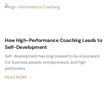
How High-Performance Coaching Leads to
Self-Development
Self-development has long ceased to be a buzzword.
For business people, entrepreneurs, and high
performers,
READ MORE →