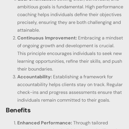
ambitious goals is fundamental. High performance
coaching helps individuals define their objectives
precisely, ensuring they are both challenging and
attainable.
Continuous Improvement:
Embracing a mindset
of ongoing growth and development is crucial.
This principle encourages individuals to seek new
learning opportunities, refine their skills, and push
their boundaries.
Accountability:
Establishing a framework for
accountability helps clients stay on track. Regular
check-ins and progress assessments ensure that
individuals remain committed to their goals.
Benefits
Enhanced Performance:
Through tailored