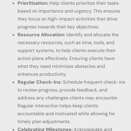
Prioritization:
Help clients prioritize their tasks
based on importance and urgency. This ensures
they focus on high-impact activities that drive
progress towards their key objectives.
Resource Allocation:
Identify and allocate the
necessary resources, such as time, tools, and
support systems, to help clients execute their
action plans effectively. Ensuring clients have
what they need minimizes obstacles and
enhances productivity.
Regular Check-Ins:
Schedule frequent check-ins
to review progress, provide feedback, and
address any challenges clients may encounter.
Regular interaction helps keep clients
accountable and motivated while allowing for
timely plan adjustments.
Celebrating Milestones:
Acknowledge and