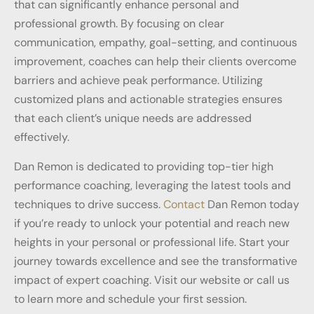
that can significantly enhance personal and
professional growth. By focusing on clear
communication, empathy, goal-setting, and continuous
improvement, coaches can help their clients overcome
barriers and achieve peak performance. Utilizing
customized plans and actionable strategies ensures
that each client’s unique needs are addressed
effectively.
Dan Remon is dedicated to providing top-tier high
performance coaching, leveraging the latest tools and
techniques to drive success.
Contact
Dan Remon today
if you’re ready to unlock your potential and reach new
heights in your personal or professional life. Start your
journey towards excellence and see the transformative
impact of expert coaching. Visit our website or call us
to learn more and schedule your first session.