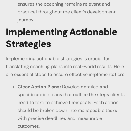
ensures the coaching remains relevant and
practical throughout the client’s development
journey.
Implementing Actionable
Strategies
Implementing actionable strategies is crucial for
translating coaching plans into real-world results. Here
are essential steps to ensure effective implementation:
Clear Action Plans:
Develop detailed and
specific action plans that outline the steps clients
need to take to achieve their goals. Each action
should be broken down into manageable tasks
with precise deadlines and measurable
outcomes.