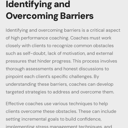
Identifying and
Overcoming Barriers
Identifying and overcoming barriers is a critical aspect
of high performance coaching. Coaches must work
closely with clients to recognize common obstacles
such as self-doubt, lack of motivation, and external
pressures that hinder progress. This process involves
thorough assessments and honest discussions to
pinpoint each client’s specific challenges. By
understanding these barriers, coaches can develop
targeted strategies to address and overcome them.
Effective coaches use various techniques to help
clients overcome these obstacles. These can include
setting incremental goals to build confidence,
implementing stress management techniques, and