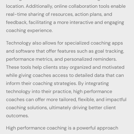
location. Additionally, online collaboration tools enable
real-time sharing of resources, action plans, and
feedback, facilitating a more interactive and engaging
coaching experience.
Technology also allows for specialized coaching apps
and software that offer features such as goal tracking,
performance metrics, and personalized reminders.
These tools help clients stay organized and motivated
while giving coaches access to detailed data that can
inform their coaching strategies. By integrating
technology into their practice, high performance
coaches can offer more tailored, flexible, and impactful
coaching solutions, ultimately driving better client
outcomes.
High performance coaching is a powerful approach