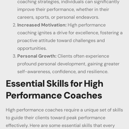
coaching strategies, individuals can significantly
improve their performance, whether in their
careers, sports, or personal endeavors.
Increased Motivation:
High performance
coaching ignites a drive for excellence, fostering a
proactive attitude toward challenges and
opportunities.
Personal Growth:
Clients often experience
profound personal development, gaining greater
self-awareness, confidence, and resilience.
Essential Skills for High
Performance Coaches
High performance coaches require a unique set of skills
to guide their clients toward peak performance
effectively. Here are some essential skills that every