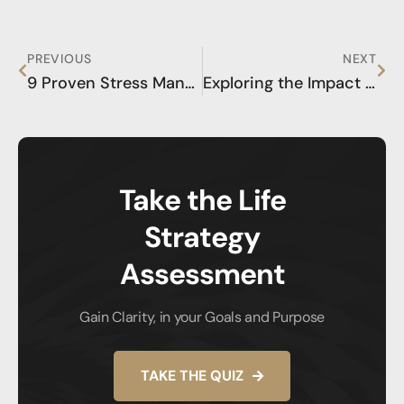
PREVIOUS
NEXT
9 Proven Stress Management Techniques for a Balanced Life
Exploring the Impact of Coaching on Health and Performance
Take the Life
Strategy
Assessment
Gain Clarity, in your Goals and Purpose
TAKE THE QUIZ