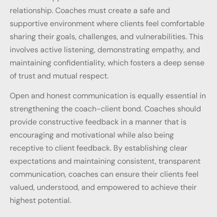
relationship. Coaches must create a safe and
supportive environment where clients feel comfortable
sharing their goals, challenges, and vulnerabilities. This
involves active listening, demonstrating empathy, and
maintaining confidentiality, which fosters a deep sense
of trust and mutual respect.
Open and honest communication is equally essential in
strengthening the coach-client bond. Coaches should
provide constructive feedback in a manner that is
encouraging and motivational while also being
receptive to client feedback. By establishing clear
expectations and maintaining consistent, transparent
communication, coaches can ensure their clients feel
valued, understood, and empowered to achieve their
highest potential.