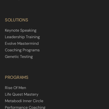
SOLUTIONS
Keynote Speaking
Leadership Training
Evolve Mastermind
Coaching Programs
Genetic Testing
PROGRAMS
Rise Of Men
Life Quest Mastery
Metabodi Inner Circle
Performance Coaching