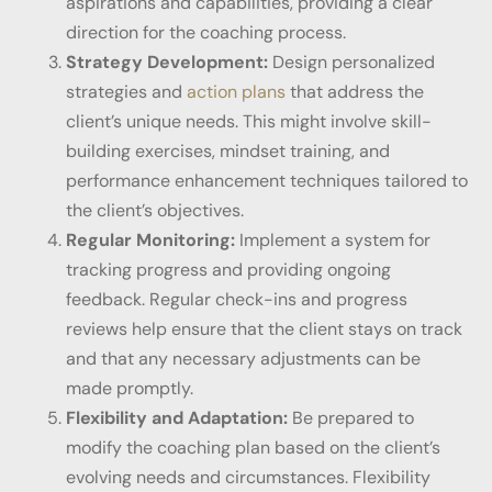
aspirations and capabilities, providing a clear
direction for the coaching process.
Strategy Development:
Design personalized
strategies and
action plans
that address the
client’s unique needs. This might involve skill-
building exercises, mindset training, and
performance enhancement techniques tailored to
the client’s objectives.
Regular Monitoring:
Implement a system for
tracking progress and providing ongoing
feedback. Regular check-ins and progress
reviews help ensure that the client stays on track
and that any necessary adjustments can be
made promptly.
Flexibility and Adaptation:
Be prepared to
modify the coaching plan based on the client’s
evolving needs and circumstances. Flexibility