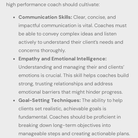
high performance coach should cultivate:
Communication Skills:
Clear, concise, and
impactful communication is vital. Coaches must
be able to convey complex ideas and listen
actively to understand their client’s needs and
concerns thoroughly.
Empathy and Emotional Intelligence:
Understanding and managing their and clients’
emotions is crucial. This skill helps coaches build
strong, trusting relationships and address
emotional barriers that might hinder progress.
Goal-Setting Techniques:
The ability to help
clients set realistic, achievable goals is
fundamental. Coaches should be proficient in
breaking down long-term objectives into
manageable steps and creating actionable plans.