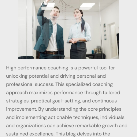
High performance coaching is a powerful tool for
unlocking potential and driving personal and
professional success. This specialized coaching
approach maximizes performance through tailored
strategies, practical goal-setting, and continuous
improvement. By understanding the core principles
and implementing actionable techniques, individuals
and organizations can achieve remarkable growth and
sustained excellence. This blog delves into the