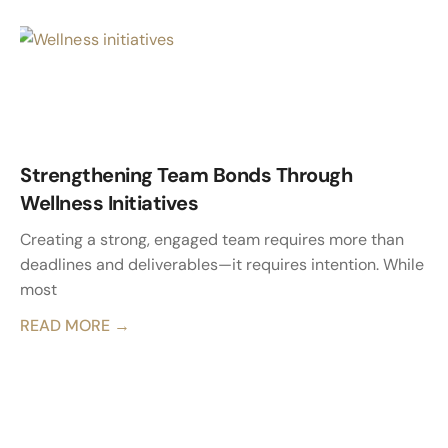
Strengthening Team Bonds Through
Wellness Initiatives
Creating a strong, engaged team requires more than
deadlines and deliverables—it requires intention. While
most
READ MORE →