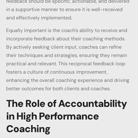
feedback should be specific, actionable, and delivered
in a supportive manner to ensure it is well-received
and effectively implemented.
Equally important is the coach’s ability to receive and
incorporate feedback about their coaching methods.
By actively seeking client input, coaches can refine
their techniques and strategies, ensuring they remain
practical and relevant. This reciprocal feedback loop
fosters a culture of continuous improvement,
enhancing the overall coaching experience and driving
better outcomes for both clients and coaches.
The Role of Accountability
in High Performance
Coaching