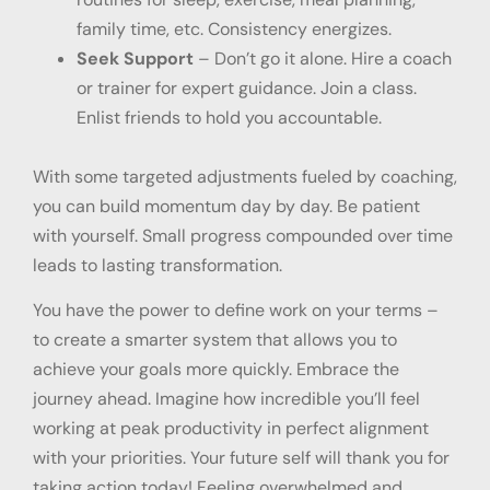
family time, etc. Consistency energizes.
Seek Support
– Don’t go it alone. Hire a coach
or trainer for expert guidance. Join a class.
Enlist friends to hold you accountable.
With some targeted adjustments fueled by coaching,
you can build momentum day by day. Be patient
with yourself. Small progress compounded over time
leads to lasting transformation.
You have the power to define work on your terms –
to create a smarter system that allows you to
achieve your goals more quickly. Embrace the
journey ahead. Imagine how incredible you’ll feel
working at peak productivity in perfect alignment
with your priorities. Your future self will thank you for
taking action today! Feeling overwhelmed and