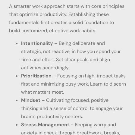
A smarter work approach starts with core principles
that optimize productivity. Establishing these
fundamentals first creates a solid foundation to
build customized, effective work habits.
Intentionality
– Being deliberate and
strategic, not reactive, in how you spend your
time and effort. Set clear goals and align
activities accordingly.
Prioritization
– Focusing on high-impact tasks
first and minimizing busy work. Learn to discern
what matters most.
Mindset
– Cultivating focused, positive
thinking and a sense of control to engage your
brain’s productivity centers.
Stress Management
– Keeping worry and
anxiety in check through breathwork, breaks,