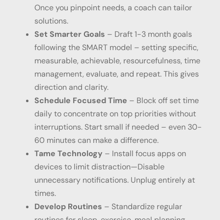
Once you pinpoint needs, a coach can tailor
solutions.
Set Smarter Goals
– Draft 1-3 month goals
following the SMART model – setting specific,
measurable, achievable, resourcefulness, time
management, evaluate, and repeat. This gives
direction and clarity.
Schedule Focused Time
– Block off set time
daily to concentrate on top priorities without
interruptions. Start small if needed – even 30-
60 minutes can make a difference.
Tame Technology
– Install focus apps on
devices to limit distraction—Disable
unnecessary notifications. Unplug entirely at
times.
Develop Routines
– Standardize regular
routines for sleep, exercise, meal planning,