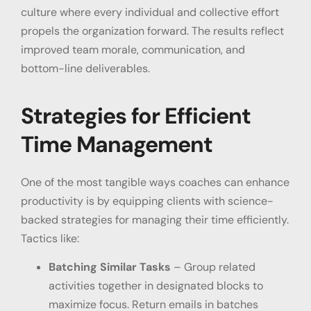
culture where every individual and collective effort
propels the organization forward. The results reflect
improved team morale, communication, and
bottom-line deliverables.
Strategies for Efficient
Time Management
One of the most tangible ways coaches can enhance
productivity is by equipping clients with science-
backed strategies for managing their time efficiently.
Tactics like:
Batching Similar Tasks
– Group related
activities together in designated blocks to
maximize focus. Return emails in batches