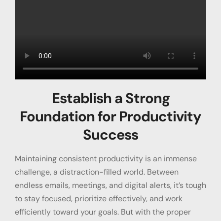
Establish a Strong
Foundation for Productivity
Success
Maintaining consistent productivity is an immense
challenge, a distraction-filled world. Between
endless emails, meetings, and digital alerts, it’s tough
to stay focused, prioritize effectively, and work
efficiently toward your goals. But with the proper