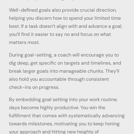
Well-defined goals also provide crucial direction,
helping you discern how to spend your limited time
best. If a task doesn’t align with and advance a goal,
you’ll find it easier to say no and focus on what
matters most.
During goal-setting, a coach will encourage you to
dig deep, get specific on targets and timelines, and
break larger goals into manageable chunks. They’ll
also hold you accountable through consistent
check-ins on progress.
By embedding goal setting into your work routine,
days become highly productive. You win the
fulfillment that comes with systematically advancing
towards milestones, motivating you to keep honing
your approach and hitting new heights of