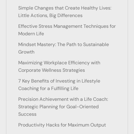
Simple Changes that Create Healthy Lives:
Little Actions, Big Differences
Effective Stress Management Techniques for
Modern Life
Mindset Mastery: The Path to Sustainable
Growth
Maximizing Workplace Efficiency with
Corporate Wellness Strategies
7 Key Benefits of Investing in Lifestyle
Coaching for a Fulfilling Life
Precision Achievement with a Life Coach:
Strategic Planning for Goal-Oriented
Success
Productivity Hacks for Maximum Output