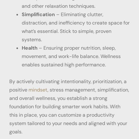
and other relaxation techniques.
Simplification
– Eliminating clutter,
distraction, and inefficiency to create space for
what’s essential. Stick to simple, proven
systems.
Health
– Ensuring proper nutrition, sleep,
movement, and work-life balance. Wellness
enables sustained high performance.
By actively cultivating intentionality, prioritization, a
positive
mindset
, stress management, simplification,
and overall wellness, you establish a strong
foundation for building smarter work habits. With
this in place, you can customize a productivity
system tailored to your needs and aligned with your
goals.