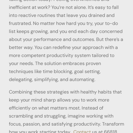
inefficient at work? You’re not alone. It’s easy to fall
into reactive routines that leave you drained and
frustrated. No matter how hard you try, your to-do
list keeps growing, and you end each day concerned
about your performance and outcomes. But there’s a
better way. You can redefine your approach with a
more competent productivity system tailored to
your needs. The solution embraces proven
techniques like time blocking, goal setting,
delegating, simplifying, and automating.
Combining these strategies with healthy habits that
keep your mind sharp allows you to work more
efficiently on what matters most. Instead of
scrambling and struggling, imagine working with
focus, passion, and satisfying productivity. Transform
how you work starting today.
Contact
us at 66818