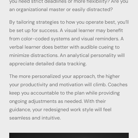
you need strict deadlines or more flexibility? Are you
an organizational master or easily distracted?
By tailoring strategies to how you operate best, you’ll
be set up for success. A visual learner may benefit
from color-coded systems and visual reminders. A
verbal learner does better with audible cueing to
minimize distractions. An analytical personality will
appreciate detailed data tracking.
The more personalized your approach, the higher
your productivity and motivation will climb. Coaches
keep you accountable to the plan while providing
ongoing adjustments as needed. With their
guidance, your redesigned work style will feel
seamless and intuitive.