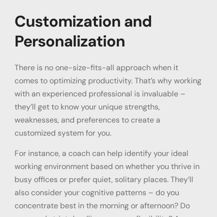
Customization and
Personalization
There is no one-size-fits-all approach when it
comes to optimizing productivity. That’s why working
with an experienced professional is invaluable –
they’ll get to know your unique strengths,
weaknesses, and preferences to create a
customized system for you.
For instance, a coach can help identify your ideal
working environment based on whether you thrive in
busy offices or prefer quiet, solitary places. They’ll
also consider your cognitive patterns – do you
concentrate best in the morning or afternoon? Do