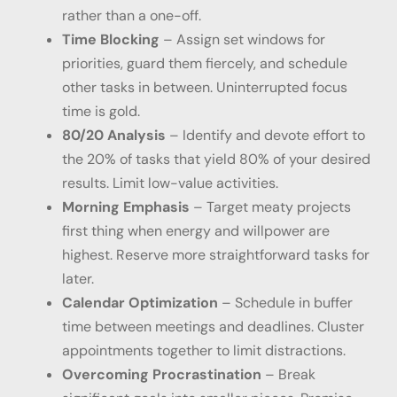
rather than a one-off.
Time Blocking
– Assign set windows for
priorities, guard them fiercely, and schedule
other tasks in between. Uninterrupted focus
time is gold.
80/20 Analysis
– Identify and devote effort to
the 20% of tasks that yield 80% of your desired
results. Limit low-value activities.
Morning Emphasis
– Target meaty projects
first thing when energy and willpower are
highest. Reserve more straightforward tasks for
later.
Calendar Optimization
– Schedule in buffer
time between meetings and deadlines. Cluster
appointments together to limit distractions.
Overcoming Procrastination
– Break