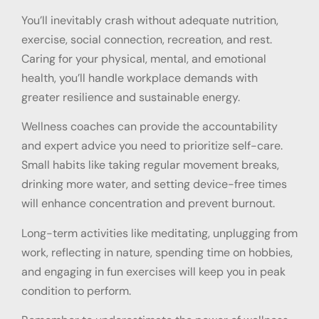
You’ll inevitably crash without adequate nutrition,
exercise, social connection, recreation, and rest.
Caring for your physical, mental, and emotional
health, you’ll handle workplace demands with
greater resilience and sustainable energy.
Wellness coaches can provide the accountability
and expert advice you need to prioritize self-care.
Small habits like taking regular movement breaks,
drinking more water, and setting device-free times
will enhance concentration and prevent burnout.
Long-term activities like meditating, unplugging from
work, reflecting in nature, spending time on hobbies,
and engaging in fun exercises will keep you in peak
condition to perform.