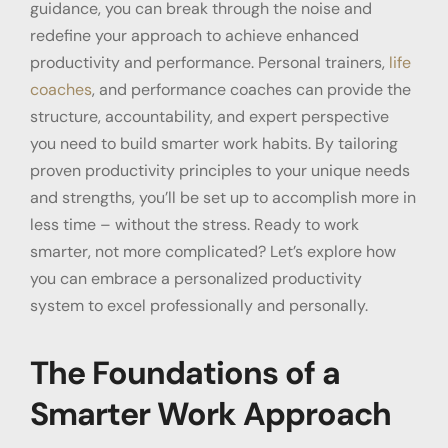
guidance, you can break through the noise and
redefine your approach to achieve enhanced
productivity and performance. Personal trainers,
life
coaches
, and performance coaches can provide the
structure, accountability, and expert perspective
you need to build smarter work habits. By tailoring
proven productivity principles to your unique needs
and strengths, you’ll be set up to accomplish more in
less time – without the stress. Ready to work
smarter, not more complicated? Let’s explore how
you can embrace a personalized
productivity
system
to excel professionally and personally.
The Foundations of a
Smarter Work Approach