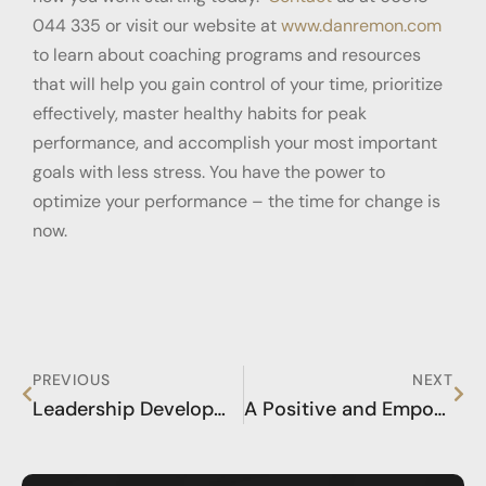
044 335 or visit our website at
www.danremon.com
to learn about coaching programs and resources
that will help you gain control of your time, prioritize
effectively, master healthy habits for peak
performance, and accomplish your most important
goals with less stress. You have the power to
optimize your performance – the time for change is
now.
PREVIOUS
NEXT
Leadership Development Training for the Extraordinary Success of Your Life
A Positive and Empowered Mindset for Flow States and Inner Peace