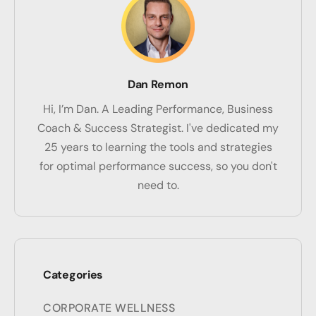
Dan Remon
Hi, I’m Dan. A Leading Performance, Business
Coach & Success Strategist. I've dedicated my
25 years to learning the tools and strategies
for optimal performance success, so you don't
need to.
Categories
CORPORATE WELLNESS