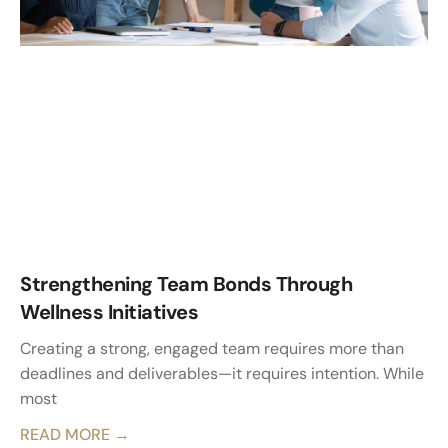
Strengthening Team Bonds Through
Wellness Initiatives
Creating a strong, engaged team requires more than
deadlines and deliverables—it requires intention. While
most
READ MORE →