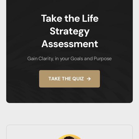
Take the Life
Strategy
Assessment
Gain Clarity, in your Goals and Purpose
TAKE THE QUIZ