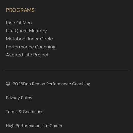
PROGRAMS
Rise Of Men
Life Quest Mastery
Metabodi Inner Circle
Performance Coaching
Aspired Life Project
2026
Dan Remon Performance Coaching
Privacy Policy
Terms & Conditions
High Performance Life Coach