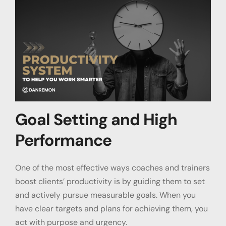
Goal Setting and High
Performance
One of the most effective ways coaches and trainers
boost clients’ productivity is by guiding them to set
and actively pursue measurable goals. When you
have clear targets and plans for achieving them, you
act with purpose and urgency.