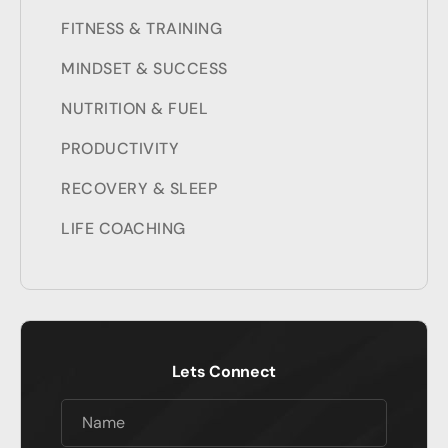
FITNESS & TRAINING
MINDSET & SUCCESS
NUTRITION & FUEL
PRODUCTIVITY
RECOVERY & SLEEP
LIFE COACHING
Lets Connect