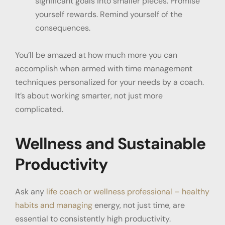
significant goals into smaller pieces. Promise
yourself rewards. Remind yourself of the
consequences.
You’ll be amazed at how much more you can
accomplish when armed with time management
techniques personalized for your needs by a coach.
It’s about working smarter, not just more
complicated.
Wellness and Sustainable
Productivity
Ask any
life coach or wellness professional – healthy
habits and managing
energy, not just time, are
essential to consistently high productivity.