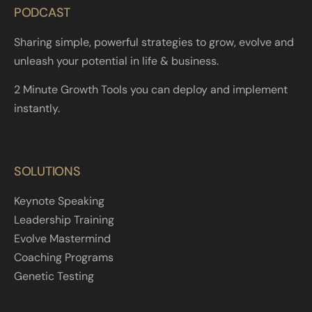
PODCAST
Sharing simple, powerful strategies to grow, evolve and
unleash your potential in life & business.
2 Minute Growth Tools you can deploy and implement
instantly.
SOLUTIONS
Keynote Speaking
Leadership Training
Evolve Mastermind
Coaching Programs
Genetic Testing