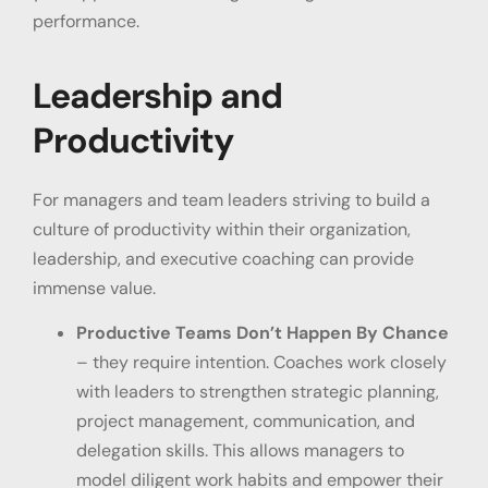
performance.
Leadership and
Productivity
For managers and team leaders striving to build a
culture of productivity within their organization,
leadership, and executive coaching can provide
immense value.
Productive Teams Don’t Happen By Chance
– they require intention. Coaches work closely
with leaders to strengthen strategic planning,
project management, communication, and
delegation skills. This allows managers to
model diligent work habits and empower their