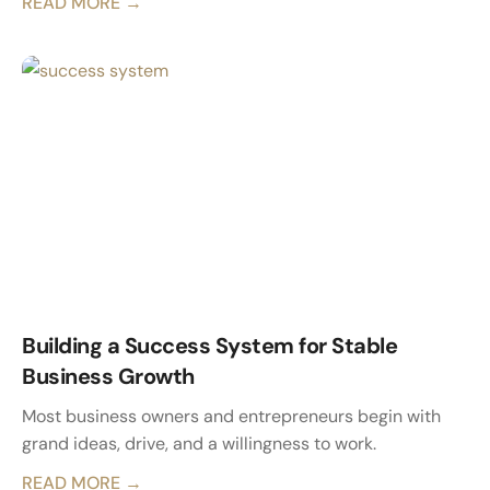
READ MORE →
Building a Success System for Stable
Business Growth
Most business owners and entrepreneurs begin with
grand ideas, drive, and a willingness to work.
READ MORE →