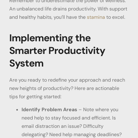
Remember to underestimate the power of wellness.
An unbalanced life drains productivity. With support
and healthy habits, you’ll have the
stamina
to excel.
Implementing the
Smarter Productivity
System
Are you ready to redefine your approach and reach
new heights of productivity? Here are actionable
tips for getting started:
Identify Problem Areas
– Note where you
need help to stay focused and efficient. Is
email distraction an issue? Difficulty
delegating? Need help managing deadlines?