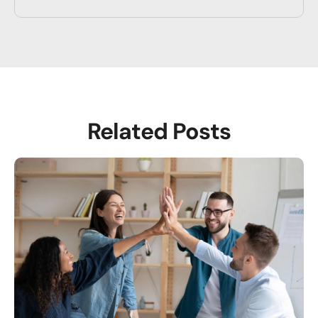
Related Posts