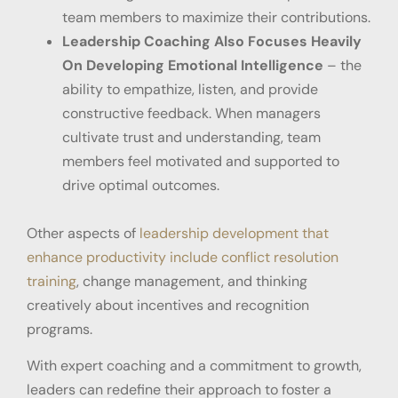
team members to maximize their contributions.
Leadership Coaching Also Focuses Heavily
On Developing Emotional Intelligence
– the
ability to empathize, listen, and provide
constructive feedback. When managers
cultivate trust and understanding, team
members feel motivated and supported to
drive optimal outcomes.
Other aspects of
leadership development that
enhance productivity include conflict resolution
training
, change management, and thinking
creatively about incentives and recognition
programs.
With expert coaching and a commitment to growth,
leaders can redefine their approach to foster a