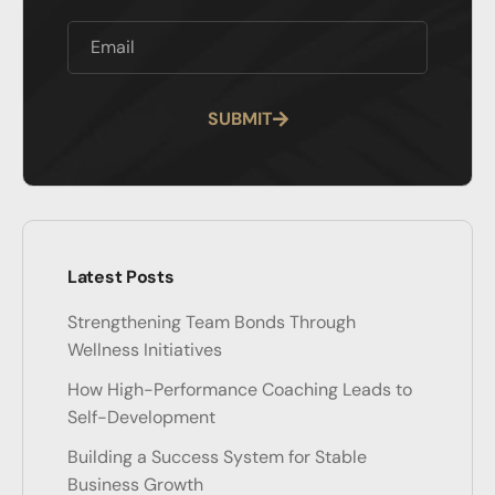
SUBMIT
Alternative:
Latest Posts
Strengthening Team Bonds Through
Wellness Initiatives
How High-Performance Coaching Leads to
Self-Development
Building a Success System for Stable
Business Growth