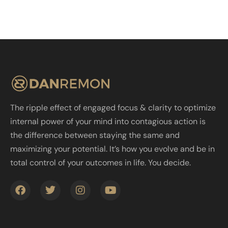
The ripple effect of engaged focus & clarity to optimize
internal power of your mind into contagious action is
the difference between staying the same and
maximizing your potential. It’s how you evolve and be in
total control of your outcomes in life. You decide.