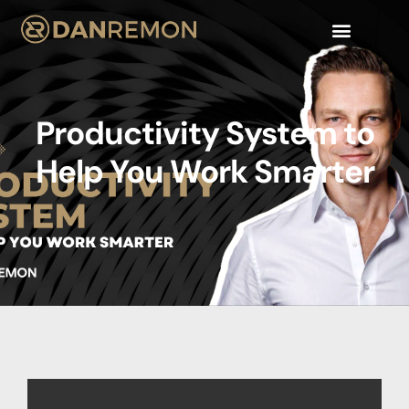
WORK WITH ME
Productivity System to
Help You Work Smarter