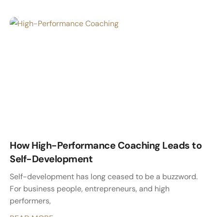
How High-Performance Coaching Leads to
Self-Development
Self-development has long ceased to be a buzzword.
For business people, entrepreneurs, and high
performers,