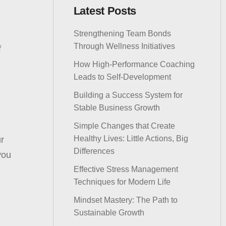
Latest Posts
Strengthening Team Bonds
Through Wellness Initiatives
f
How High-Performance Coaching
Leads to Self-Development
Building a Success System for
Stable Business Growth
Simple Changes that Create
Healthy Lives: Little Actions, Big
ur
Differences
you
Effective Stress Management
Techniques for Modern Life
Mindset Mastery: The Path to
Sustainable Growth