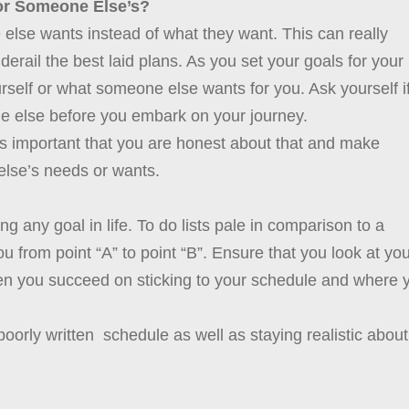
or Someone Else’s?
 else wants instead of what they want. This can really
erail the best laid plans. As you set your goals for your
ourself or what someone else wants for you. Ask yourself i
e else before you embark on your journey.
t’s important that you are honest about that and make
 else’s needs or wants.
ng any goal in life. To do lists pale in comparison to a
you from point “A” to point “B”. Ensure that you look at yo
en you succeed on sticking to your schedule and where 
a poorly written schedule as well as staying realistic about