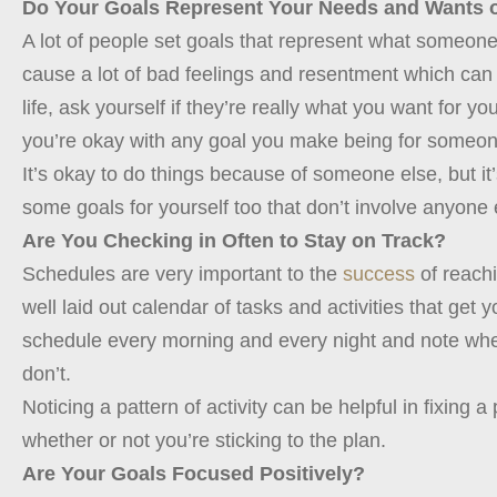
Do Your Goals Represent Your Needs and Wants 
A lot of people set goals that represent what someone
cause a lot of bad feelings and resentment which can d
life, ask yourself if they’re really what you want for y
you’re okay with any goal you make being for someon
It’s okay to do things because of someone else, but i
some goals for yourself too that don’t involve anyone
Are You Checking in Often to Stay on Track?
Schedules are very important to the
success
of reachi
well laid out calendar of tasks and activities that get 
schedule every morning and every night and note wh
don’t.
Noticing a pattern of activity can be helpful in fixing 
whether or not you’re sticking to the plan.
Are Your Goals Focused Positively?