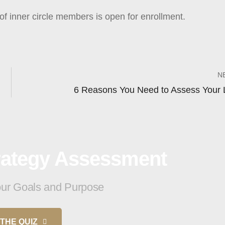
of inner circle members is open for enrollment.
N
6 Reasons You Need to Assess Your L
trategy Assessment
your Goals and Purpose
THE QUIZ