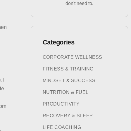
don't need to.
then
Categories
CORPORATE WELLNESS
FITNESS & TRAINING
ll
MINDSET & SUCCESS
fe
NUTRITION & FUEL
PRODUCTIVITY
rom
RECOVERY & SLEEP
LIFE COACHING