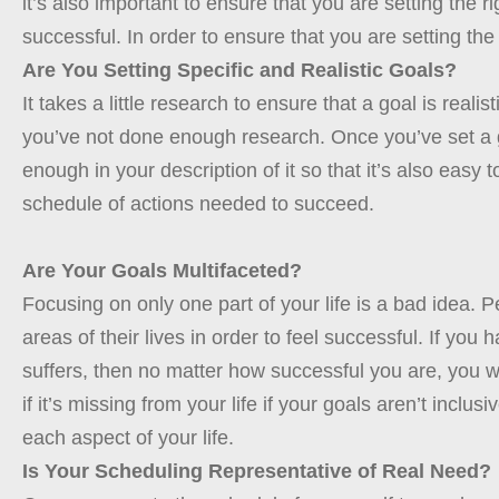
it’s also important to ensure that you are setting the ri
successful. In order to ensure that you are setting the
Are You Setting Specific and Realistic Goals?
It takes a little research to ensure that a goal is realis
you’ve not done enough research. Once you’ve set a go
enough in your description of it so that it’s also easy
schedule of actions needed to succeed.
Are Your Goals Multifaceted?
Focusing on only one part of your life is a bad idea. P
areas of their lives in order to feel successful. If yo
suffers, then no matter how successful you are, you wi
if it’s missing from your life if your goals aren’t inc
each aspect of your life.
Is Your Scheduling Representative of Real Need?