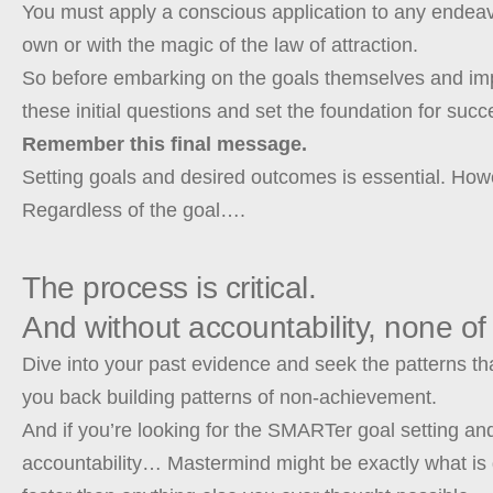
You must apply a conscious application to any endeavor
own or with the magic of the law of attraction.
So before embarking on the goals themselves and imp
these initial questions and set the foundation for suc
Remember this final message.
Setting goals and desired outcomes is essential. How
Regardless of the goal….
The process is critical.
And without accountability, none of 
Dive into your past evidence and seek the patterns th
you back building patterns of non-achievement.
And if you’re looking for the SMARTer goal setting an
accountability… Mastermind might be exactly what is 