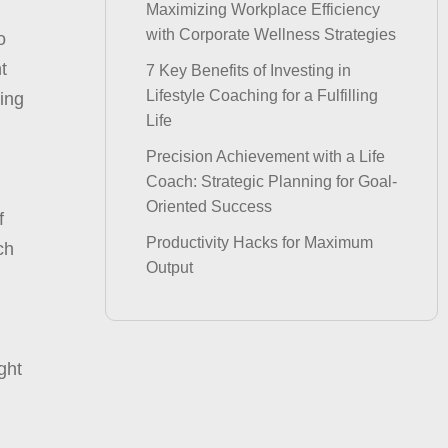
Maximizing Workplace Efficiency
with Corporate Wellness Strategies
o
t
7 Key Benefits of Investing in
Lifestyle Coaching for a Fulfilling
ving
Life
Precision Achievement with a Life
Coach: Strategic Planning for Goal-
Oriented Success
f
Productivity Hacks for Maximum
ch
Output
ght