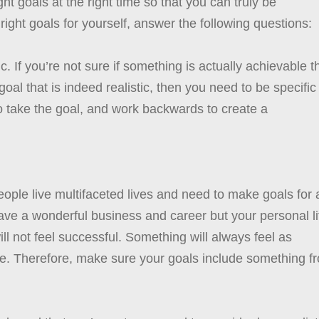
ght goals at the right time so that you can truly be
 right goals for yourself, answer the following questions:
tic. If you’re not sure if something is actually achievable 
al that is indeed realistic, then you need to be specific
 to take the goal, and work backwards to create a
eople live multifaceted lives and need to make goals for a
u have a wonderful business and career but your personal li
ll not feel successful. Something will always feel as
lusive. Therefore, make sure your goals include something f