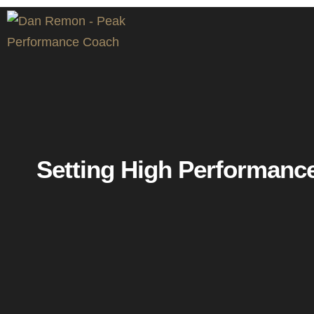
Setting High Performanc