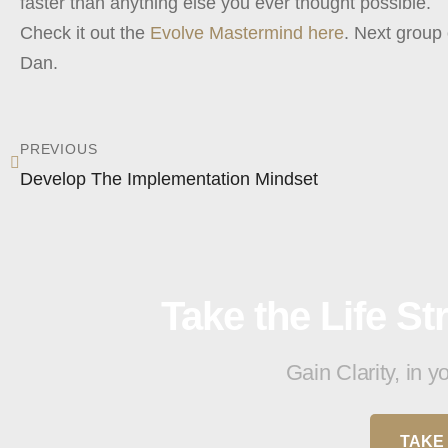
faster than anything else you ever thought possible.
Check it out the
Evolve Mastermind here
. Next group 
Dan.
PREVIOUS
Develop The Implementation Mindset
Take the Life S
Gain Clarity, in 
TAKE 