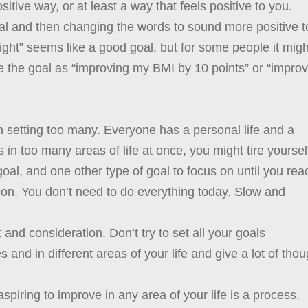
sitive way, or at least a way that feels positive to you.
goal and then changing the words to sound more positive t
weight” seems like a good goal, but for some people it migh
me the goal as “improving my BMI by 10 points” or “impro
n setting too many. Everyone has a personal life and a
s in too many areas of life at once, you might tire yoursel
al, and one other type of goal to focus on until you rea
on. You don’t need to do everything today. Slow and
 and consideration. Don’t try to set all your goals
 and in different areas of your life and give a lot of thou
spiring to improve in any area of your life is a process.