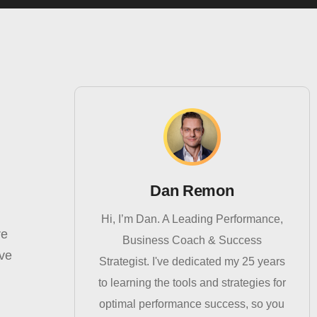
Dan Remon
Hi, I’m Dan. A Leading Performance,
re
Business Coach & Success
eve
Strategist. I've dedicated my 25 years
to learning the tools and strategies for
optimal performance success, so you