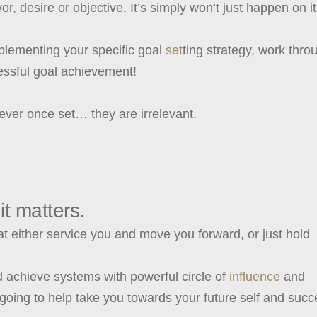
, desire or objective. It’s simply won’t just happen on i
lementing your specific goal
set
ting strategy, work thro
cessful goal achievement!
ever once set… they are irrelevant.
it matters.
at either service you and move you forward, or just hold
d achieve systems with powerful circle of
influence
and
going to help take you towards your future self and succ