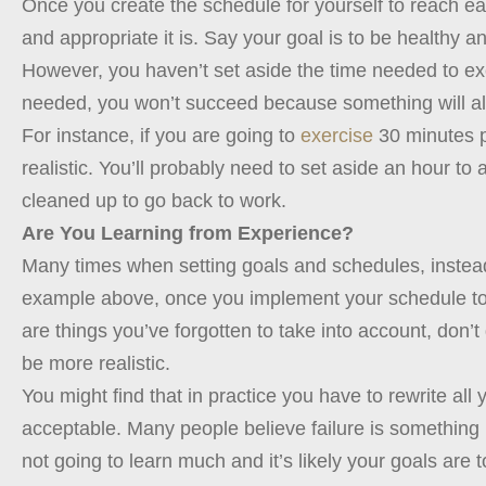
Once you create the schedule for yourself to reach ea
and appropriate it is. Say your goal is to be healthy 
However, you haven’t set aside the time needed to exer
needed, you won’t succeed because something will al
For instance, if you are going to
exercise
30 minutes pe
realistic. You’ll probably need to set aside an hour to
cleaned up to go back to work.
Are You Learning from Experience?
Many times when setting goals and schedules, instead 
example above, once you implement your schedule to 
are things you’ve forgotten to take into account, don’
be more realistic.
You might find that in practice you have to rewrite all 
acceptable. Many people believe failure is something ne
not going to learn much and it’s likely your goals are 