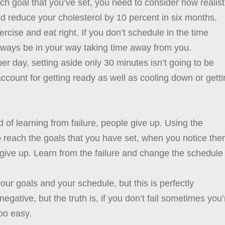
ch goal that you’ve set, you need to consider how realist
and reduce your cholesterol by 10 percent in six months.
cise and eat right. If you don’t schedule in the time
ways be in your way taking time away from you.
r day, setting aside only 30 minutes isn’t going to be
 account for getting ready as well as cooling down or gett
of learning from failure, people give up. Using the
reach the goals that you have set, when you notice the
t give up. Learn from the failure and change the schedule
your goals and your schedule, but this is perfectly
gative, but the truth is, if you don’t fail sometimes you’
too easy.