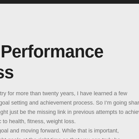
 Performance
ss
ry for more than twenty years, I have learned a few
 goal setting and achievement process. So I’m going sha
ght just be the missing link in previous attempts to achi
 to health, fitness, weight loss.
 goal and moving forward. While that is important,