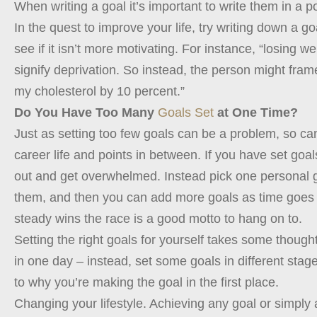
When writing a goal it’s important to write them in a po
In the quest to improve your life, try writing down a 
see if it isn’t more motivating. For instance, “losing 
signify deprivation. So instead, the person might fra
my cholesterol by 10 percent.”
Do You Have Too Many
Goals Set
at One Time?
Just as setting too few goals can be a problem, so ca
career life and points in between. If you have set goal
out and get overwhelmed. Instead pick one personal go
them, and then you can add more goals as time goes 
steady wins the race is a good motto to hang on to.
Setting the right goals for yourself takes some thought
in one day – instead, set some goals in different stages
to why you’re making the goal in the first place.
Changing your lifestyle. Achieving any goal or simply a