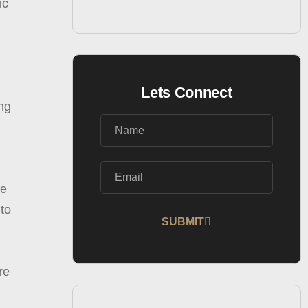
ic
Lets Connect
ing
re
 to
SUBMIT
Alternative:
re