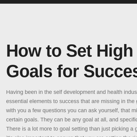
How to Set High
Goals for Succe
Having been in the self development and health indust
essential elements to success that are missing in the
with you a few questions you can ask yourself, that mi
certain goals. They can be any goal at all, and specific
There is a lot more to goal setting than just picking a