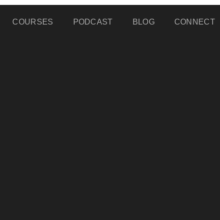
COURSES
PODCAST
BLOG
CONNECT