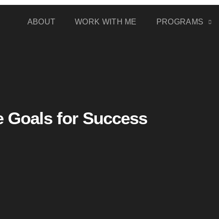
ABOUT
WORK WITH ME
PROGRAMS
e Goals for Success